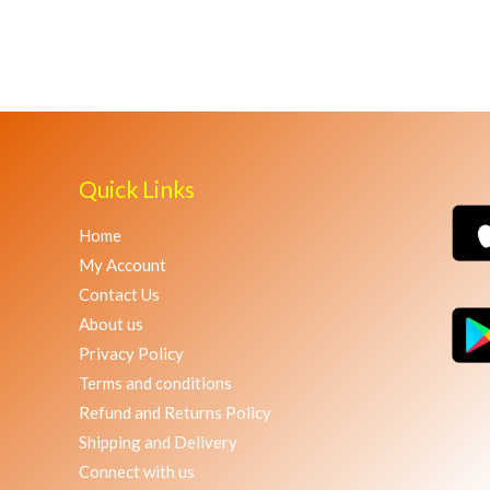
Quick Links
Home
My Account
Contact Us
About us
Privacy Policy
Terms and conditions
Refund and Returns Policy
Shipping and Delivery
Connect with us