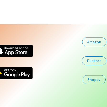
Amazon
Flipkart
Shopsy