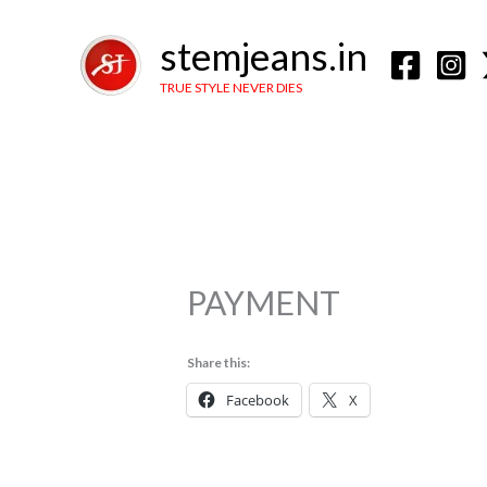
Skip
to
stemjeans.in
content
TRUE STYLE NEVER DIES
PAYMENT
Share this:
Facebook
X