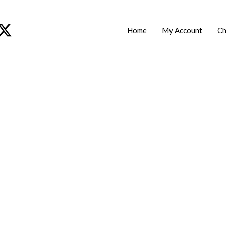
Home
My Account
Ch