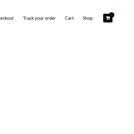
eckout
Track your order
Cart
Shop