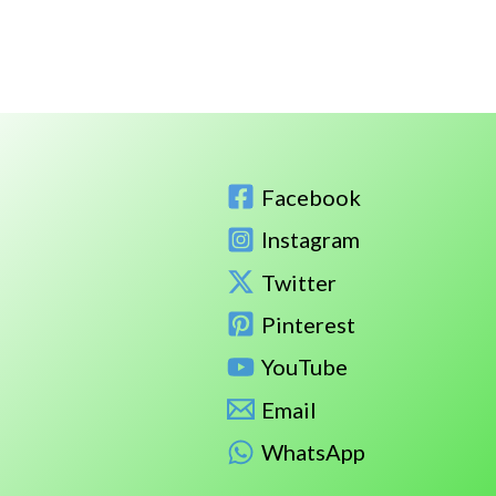
Facebook
Instagram
Twitter
Pinterest
YouTube
Email
WhatsApp